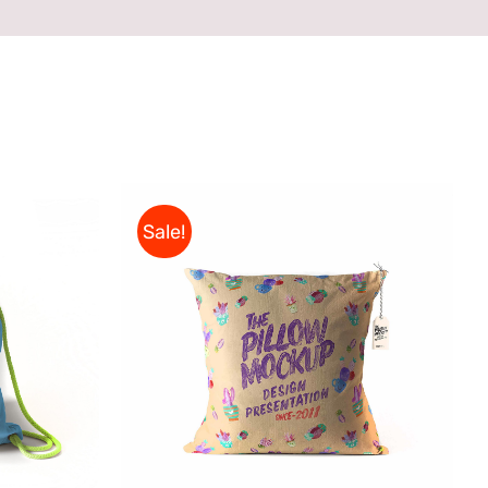
Sale!
ADD TO CART
/
QUICK VIEW
CK VIEW