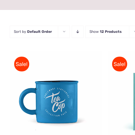
Sort by
Default Order
Show
12 Products
Sale!
Sale!
BUY 
Rated
5.00
ADD TO CART
/
QUICK VIEW
out of 5