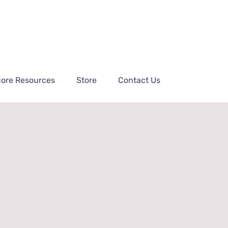
ore Resources
Store
Contact Us