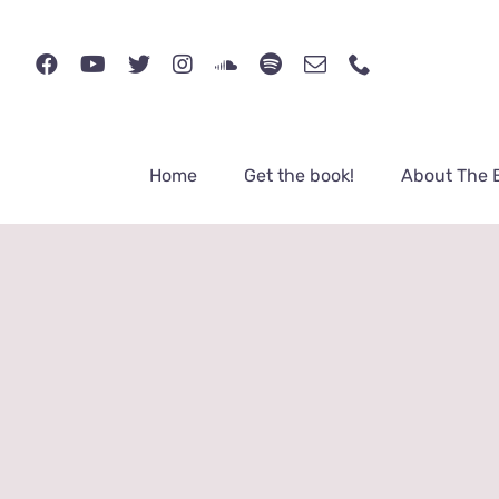
Skip
to
content
Home
Get the book!
About The 