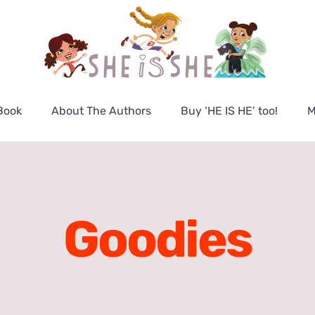
Book
About The Authors
Buy ‘HE IS HE’ too!
M
Goodies