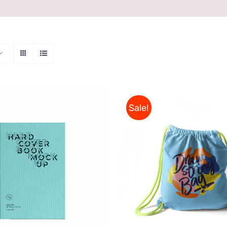
Sale!
ON AMAZON
/
QUICK
Rated
5.00
VIEW
ADD TO CART
/
QUI
out of 5