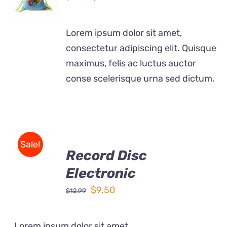
price
price
/
DETAILS
was:
is:
Lorem ipsum dolor sit amet,
$24.99.
$12.99.
consectetur adipiscing elit. Quisque
maximus, felis ac luctus auctor
conse scelerisque urna sed dictum.
ADD
Sale!
TO
Record Disc
CART
/
Electronic
DETAILS
Original
Current
$
9.50
$
12.99
price
price
was:
is:
Lorem ipsum dolor sit amet,