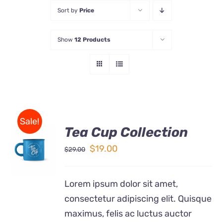
Sort by
Price
Store
Show
12 Products
Contact Us
Sale!
Tea Cup Collection
Rated
5.00
ADD TO
out of 5
Original
Current
$
19.00
$
29.00
CART
price
price
/
DETAILS
was:
is:
Lorem ipsum dolor sit amet,
$29.00.
$19.00.
consectetur adipiscing elit. Quisque
maximus, felis ac luctus auctor