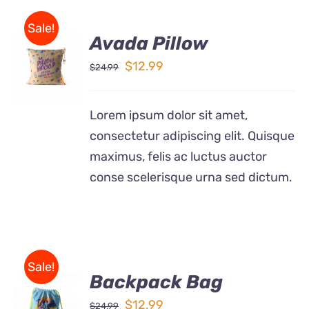
Sale!
Avada Pillow
ADD TO
CART
Original
Current
$
12.99
$
24.99
/
price
price
DETAILS
was:
is:
Lorem ipsum dolor sit amet,
$24.99.
$12.99.
consectetur adipiscing elit. Quisque
maximus, felis ac luctus auctor
conse scelerisque urna sed dictum.
Sale!
Backpack Bag
Rated
5.00
ADD TO
out of 5
Original
Current
$
12.99
$
24.99
CART