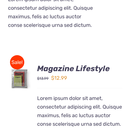
$12.99.
$9.50.
consectetur adipiscing elit. Quisque
maximus, felis ac luctus auctor
conse scelerisque urna sed dictum.
Sale!
Magazine Lifestyle
Rated
BUY ON
4.00
out of
Original
Current
$
12.99
$
13.99
AMAZON
5
price
price
/
DETAILS
was:
is:
Lorem ipsum dolor sit amet,
$13.99.
$12.99.
consectetur adipiscing elit. Quisque
maximus, felis ac luctus auctor
conse scelerisque urna sed dictum.