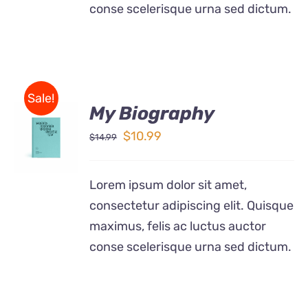
conse scelerisque urna sed dictum.
Sale!
My Biography
BUY ON
AMAZON
Original
Current
$
10.99
$
14.99
/
price
price
DETAILS
was:
is:
Lorem ipsum dolor sit amet,
$14.99.
$10.99.
consectetur adipiscing elit. Quisque
maximus, felis ac luctus auctor
conse scelerisque urna sed dictum.