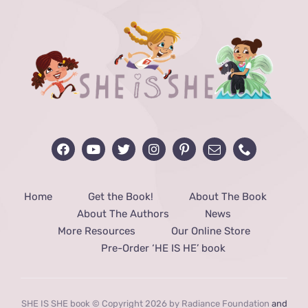
Home
Get the Book!
About The Book
About The Authors
News
More Resources
Our Online Store
Pre-Order ‘HE IS HE’ book
SHE IS SHE book © Copyright 2026 by Radiance Foundation
and