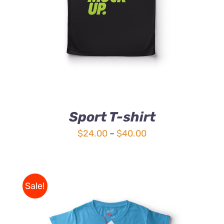
Sport T-shirt
Price
$
24.00
–
$
40.00
range:
$24.00
through
Sale!
$40.00