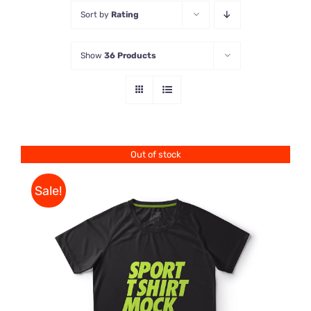
Sort by
Rating
Store
Show
36 Products
Contact Us
Out of stock
Sale!
DETAILS