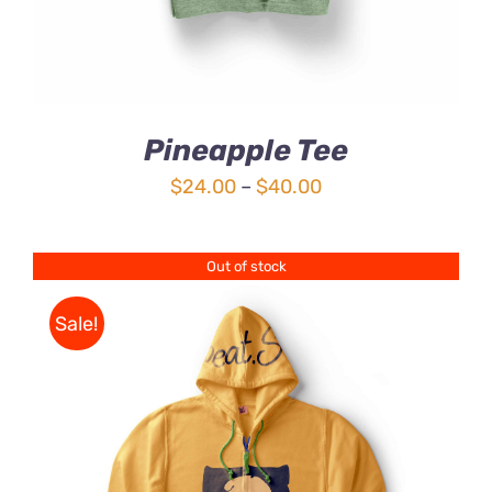
Pineapple Tee
Price
$
24.00
–
$
40.00
range:
$24.00
Out of stock
through
$40.00
Sale!