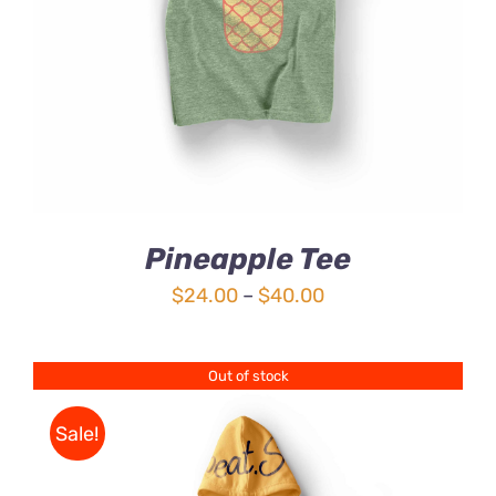
4.00
out of
5
Pineapple Tee
Price
$
24.00
–
$
40.00
range:
$24.00
Out of stock
through
$40.00
Sale!