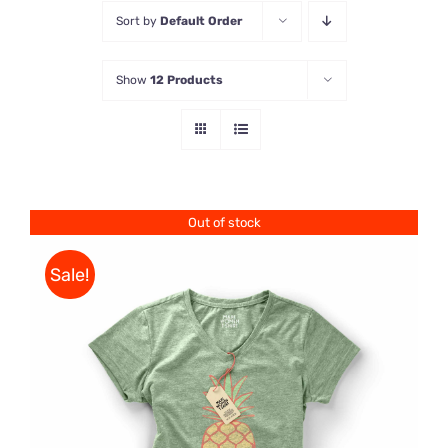
Sort by
Default Order
Store
Show
12 Products
Contact Us
Out of stock
Sale!
Rated
DETAILS