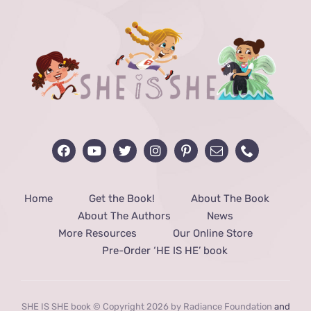
Home
Get the Book!
About The Book
About The Authors
News
More Resources
Our Online Store
Pre-Order ‘HE IS HE’ book
SHE IS SHE book © Copyright 2026 by Radiance Foundation
and