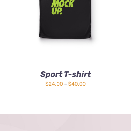
Sport T-shirt
Price
$
24.00
–
$
40.00
range:
$24.00
through
$40.00