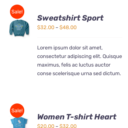
Sale!
Sweatshirt Sport
SELECT
OPTIONS
Price
$
32.00
–
$
48.00
THIS
/
range:
PRODUCT
DETAILS
$32.00
HAS
Lorem ipsum dolor sit amet,
MULTIPLE
through
consectetur adipiscing elit. Quisque
VARIANTS.
$48.00
THE
maximus, felis ac luctus auctor
OPTIONS
conse scelerisque urna sed dictum.
MAY
BE
CHOSEN
ON
THE
PRODUCT
Sale!
PAGE
Women T-shirt Heart
SELECT
OPTIONS
Price
$
20.00
–
$
32.00