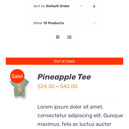
Sort by
Default Order
Store
Show
12 Products
Contact Us
Out of stock
Pineapple Tee
Sale!
Price
$
24.00
–
$
40.00
Rated
DETAILS
range:
4.00
out of
5
$24.00
Lorem ipsum dolor sit amet,
through
consectetur adipiscing elit. Quisque
$40.00
maximus, felis ac luctus auctor