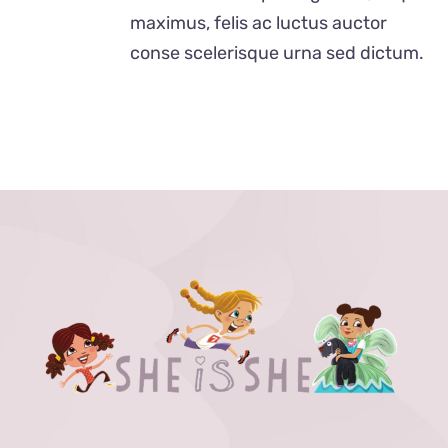
$40.00
maximus, felis ac luctus auctor
conse scelerisque urna sed dictum.