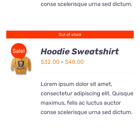
conse scelerisque urna sed dictum.
Out of stock
Hoodie Sweatshirt
Sale!
Price
$
32.00
–
$
48.00
Rated
DETAILS
range:
4.00
out of
5
$32.00
Lorem ipsum dolor sit amet,
through
consectetur adipiscing elit. Quisque
$48.00
maximus, felis ac luctus auctor
conse scelerisque urna sed dictum.