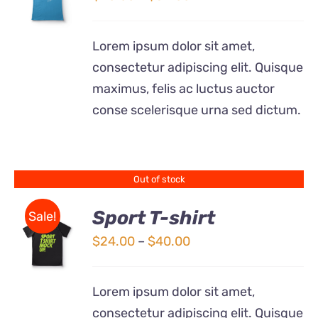
THIS
/
range:
PRODUCT
DETAILS
$20.00
HAS
Lorem ipsum dolor sit amet,
MULTIPLE
through
consectetur adipiscing elit. Quisque
VARIANTS.
$32.00
THE
maximus, felis ac luctus auctor
OPTIONS
conse scelerisque urna sed dictum.
MAY
BE
CHOSEN
ON
THE
Out of stock
PRODUCT
PAGE
Sport T-shirt
Sale!
Price
$
24.00
–
$
40.00
DETAILS
range:
$24.00
Lorem ipsum dolor sit amet,
through
consectetur adipiscing elit. Quisque