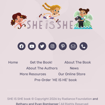
Home
Get the Book!
About The Book
About The Authors
News
More Resources
Our Online Store
Pre-Order ‘HE IS HE’ book
SHE IS SHE book © Copyright 2026 by Radiance Foundation
and
Bethany and Ryan Bomberger
| All Rights Reserved