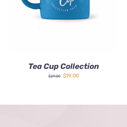
DETAILS
Tea Cup Collection
Original
Current
$
19.00
$
29.00
price
price
was:
is:
$29.00.
$19.00.