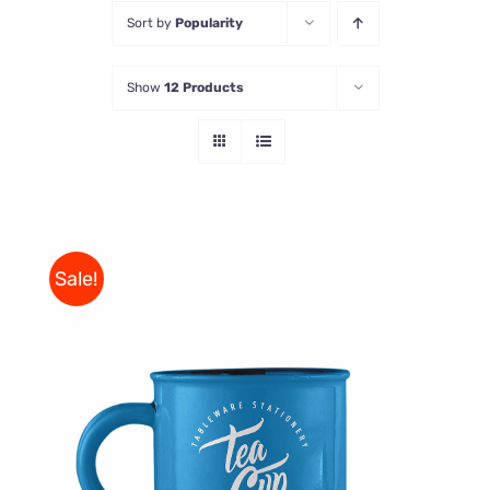
Sort by
Popularity
Store
Show
12 Products
Contact Us
Sale!
Rated
5.00
ADD TO CART
/
out of 5