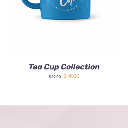
DETAILS
Tea Cup Collection
Original
Current
$
19.00
$
29.00
price
price
was:
is:
$29.00.
$19.00.