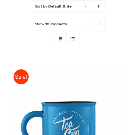
Sort by
Default Order
Store
Show
12 Products
Contact Us
Sale!
Rated
5.00
ADD TO CART
/
out of 5