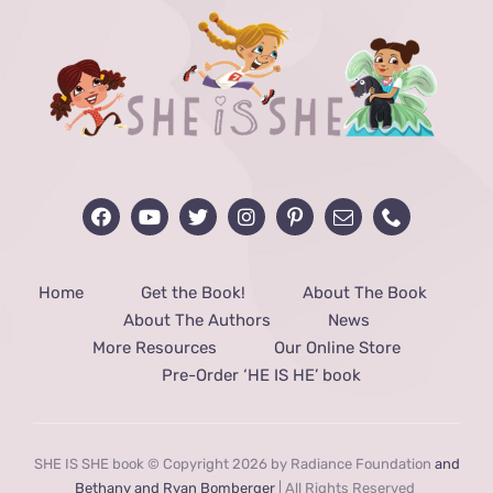
Home
Get the Book!
About The Book
About The Authors
News
More Resources
Our Online Store
Pre-Order ‘HE IS HE’ book
SHE IS SHE book © Copyright 2026 by Radiance Foundation
and
Bethany and Ryan Bomberger
| All Rights Reserved