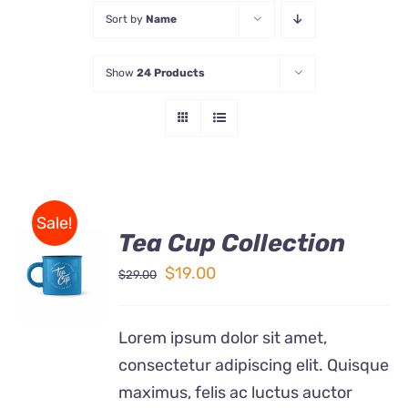
Sort by
Name
Store
Show
24 Products
Contact Us
Sale!
Tea Cup Collection
Rated
5.00
ADD TO
out of 5
Original
Current
$
19.00
$
29.00
CART
price
price
/
DETAILS
was:
is:
Lorem ipsum dolor sit amet,
$29.00.
$19.00.
consectetur adipiscing elit. Quisque
maximus, felis ac luctus auctor