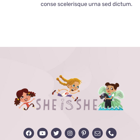
conse scelerisque urna sed dictum.