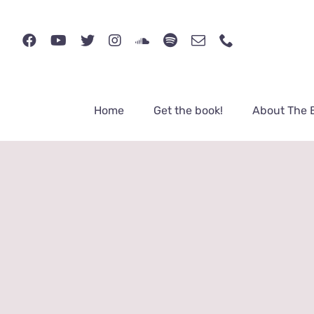
Skip
to
content
Home
Get the book!
About The 