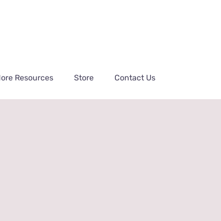
ore Resources
Store
Contact Us