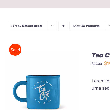
Sort by
Default Order
Show
36 Products
Sale!
Tea C
Ori
$
1
$
29.00
pr
wa
Lorem ips
$2
urna sed
Rated
5.00
ADD TO CART
/
QUICK VIEW
out of 5