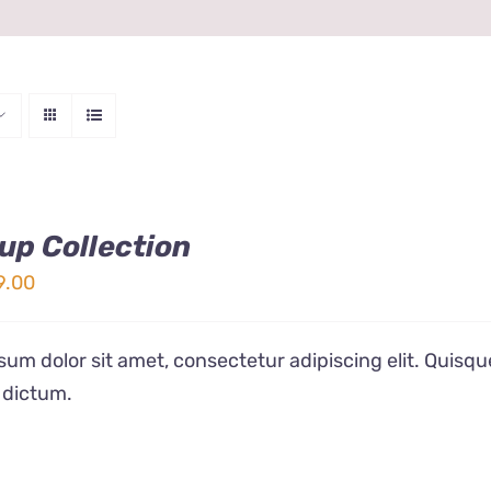
up Collection
ginal
Current
9.00
ice
price
s:
is:
um dolor sit amet, consectetur adipiscing elit. Quisqu
9.00.
$19.00.
 dictum.