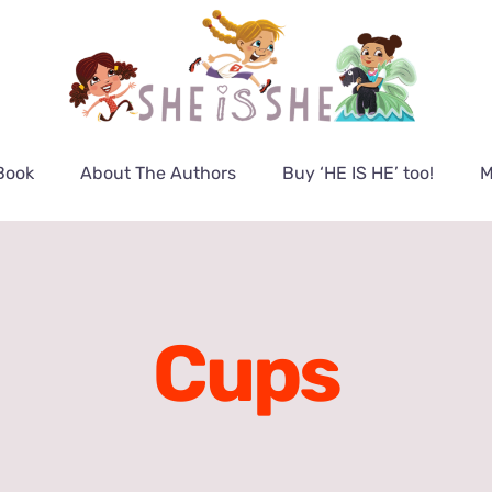
Book
About The Authors
Buy ‘HE IS HE’ too!
M
Cups