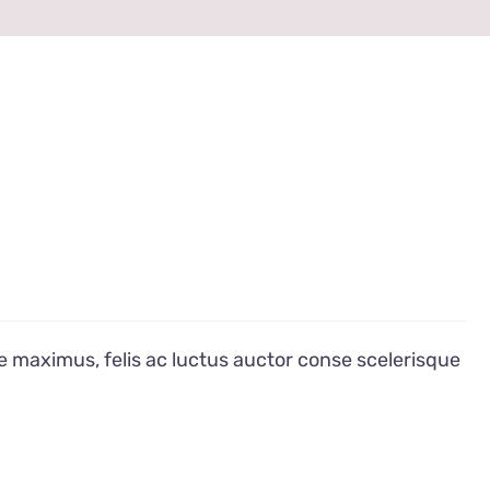
e maximus, felis ac luctus auctor conse scelerisque