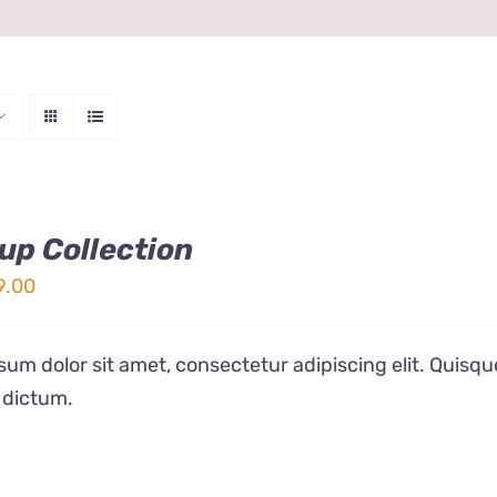
up Collection
ginal
Current
9.00
ice
price
s:
is:
um dolor sit amet, consectetur adipiscing elit. Quisqu
9.00.
$19.00.
 dictum.