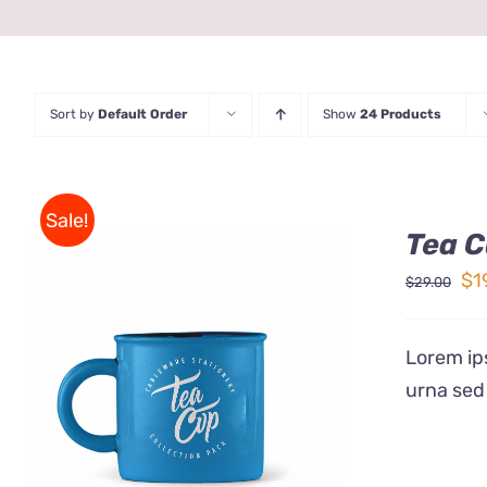
Sort by
Default Order
Show
24 Products
Sale!
Tea C
Ori
$
1
$
29.00
pr
wa
Lorem ips
$2
urna sed
Rated
5.00
ADD TO CART
/
QUICK VIEW
out of 5