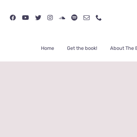
Skip
to
content
Home
Get the book!
About The 