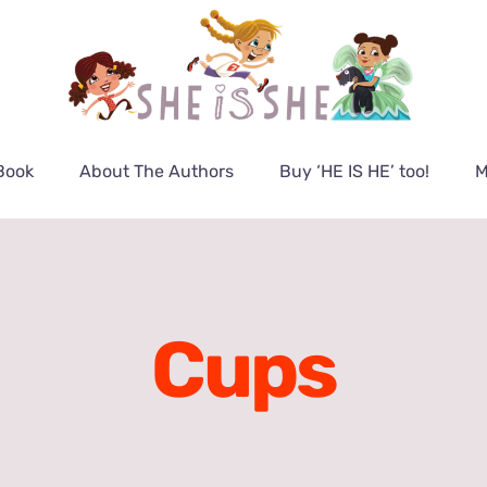
Book
About The Authors
Buy ‘HE IS HE’ too!
M
Cups