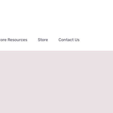
ore Resources
Store
Contact Us