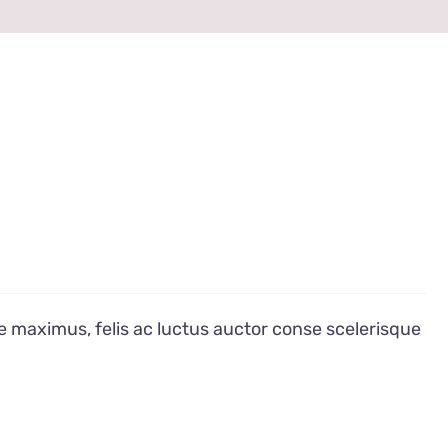
e maximus, felis ac luctus auctor conse scelerisque