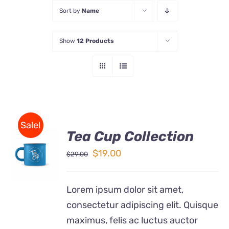
Sort by
Name
Store
Show
12 Products
Contact Us
Sale!
Tea Cup Collection
Rated
5.00
ADD TO
out of 5
Original
Current
$
19.00
$
29.00
CART
price
price
/
DETAILS
was:
is:
Lorem ipsum dolor sit amet,
$29.00.
$19.00.
consectetur adipiscing elit. Quisque
maximus, felis ac luctus auctor