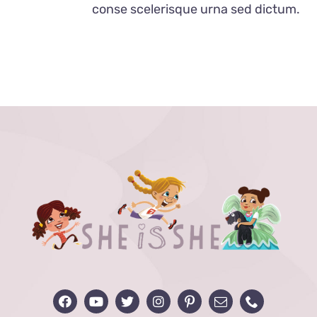
conse scelerisque urna sed dictum.