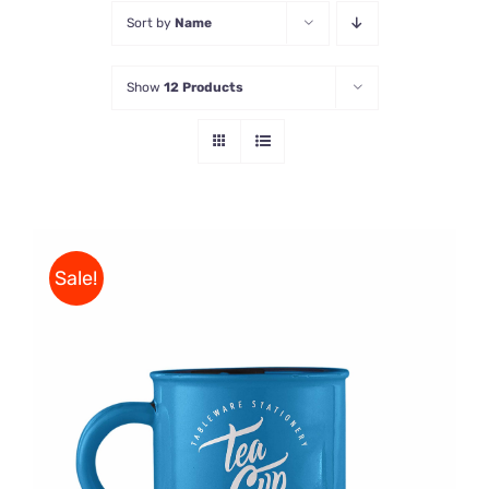
Sort by
Name
Store
Show
12 Products
Contact Us
Sale!
Rated
5.00
ADD TO CART
/
out of 5