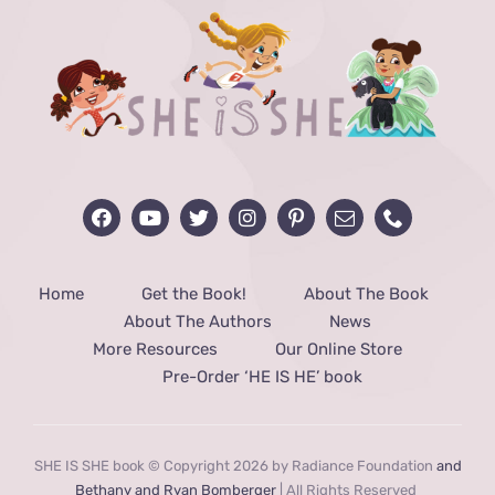
Home
Get the Book!
About The Book
About The Authors
News
More Resources
Our Online Store
Pre-Order ‘HE IS HE’ book
SHE IS SHE book © Copyright 2026 by Radiance Foundation
and
Bethany and Ryan Bomberger
| All Rights Reserved