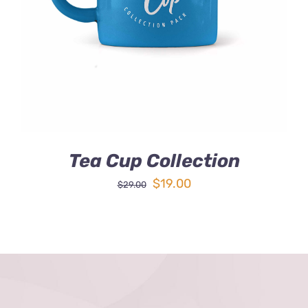
DETAILS
Tea Cup Collection
Original
Current
$
19.00
$
29.00
price
price
was:
is:
$29.00.
$19.00.