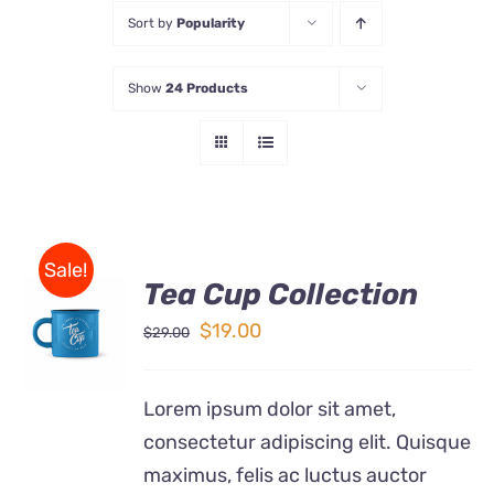
Sort by
Popularity
Store
Show
24 Products
Contact Us
Sale!
Tea Cup Collection
Rated
5.00
ADD TO
out of 5
Original
Current
$
19.00
$
29.00
CART
price
price
/
DETAILS
was:
is:
Lorem ipsum dolor sit amet,
$29.00.
$19.00.
consectetur adipiscing elit. Quisque
maximus, felis ac luctus auctor