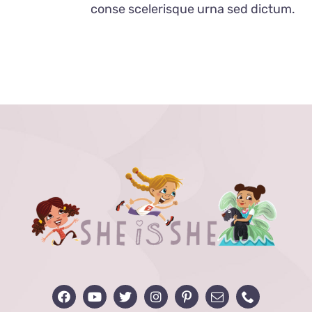
conse scelerisque urna sed dictum.