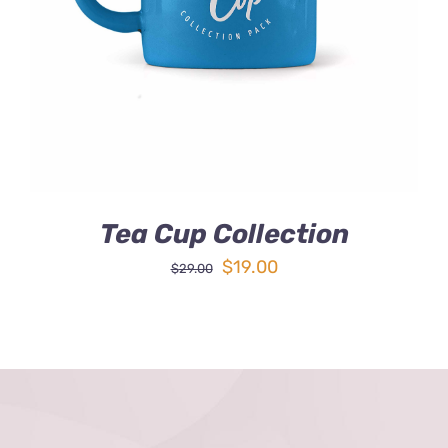
DETAILS
Tea Cup Collection
Original
Current
$
19.00
$
29.00
price
price
was:
is:
$29.00.
$19.00.