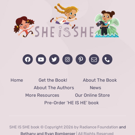
Home
Get the Book!
About The Book
About The Authors
News
More Resources
Our Online Store
Pre-Order ‘HE IS HE’ book
SHE IS SHE book © Copyright 2026 by Radiance Foundation
and
Bethany and Ryan Bomberger
| All Rights Reserved