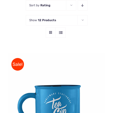
Sort by
Rating
Store
Show
12 Products
Contact Us
Sale!
Rated
5.00
ADD TO CART
/
out of 5