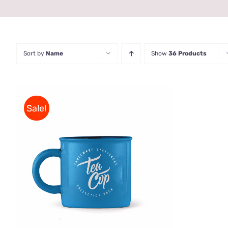
Sort by
Name
Show
36 Products
Sale!
Rated
5.00
ADD TO CART
/
QUICK VIEW
out of 5