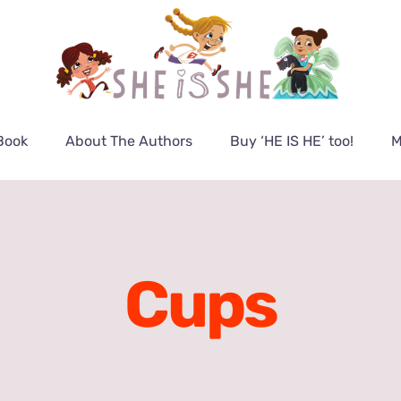
Book
About The Authors
Buy ‘HE IS HE’ too!
M
Cups