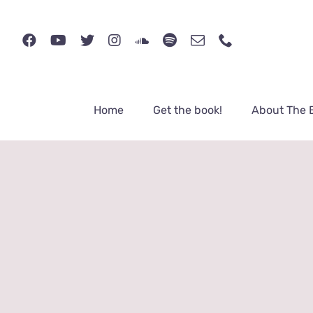
Skip
to
content
Home
Get the book!
About The 