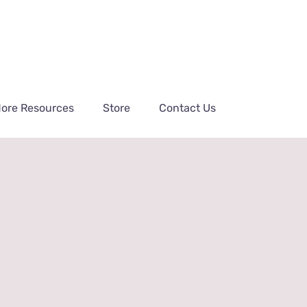
ore Resources
Store
Contact Us