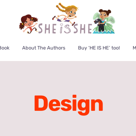
Book
About The Authors
Buy ‘HE IS HE’ too!
M
Design