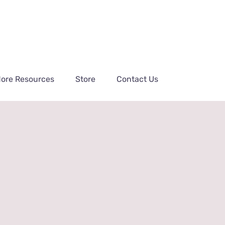
ore Resources
Store
Contact Us