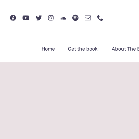
Skip
to
content
Home
Get the book!
About The 