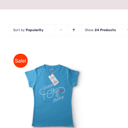
Sort by
Popularity
Show
24 Products
Sale!
THIS
SELECT OPTIONS
/
QUICK
PRODUCT
VIEW
HAS
MULTIPLE
VARIANTS.
THE