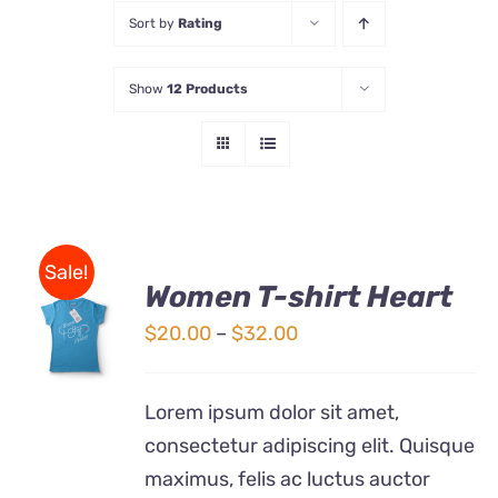
Sort by
Rating
Store
Show
12 Products
Contact Us
Sale!
Women T-shirt Heart
SELECT
OPTIONS
Price
$
20.00
–
$
32.00
THIS
/
range:
PRODUCT
DETAILS
$20.00
HAS
Lorem ipsum dolor sit amet,
MULTIPLE
through
consectetur adipiscing elit. Quisque
VARIANTS.
$32.00
THE
maximus, felis ac luctus auctor
OPTIONS