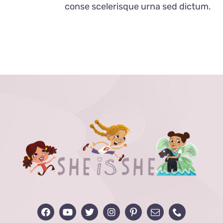
conse scelerisque urna sed dictum.
MAY
BE
CHOSEN
ON
THE
PRODUCT
PAGE