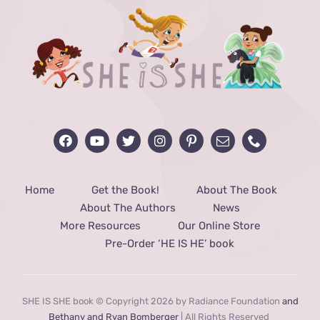
Home
Get the Book!
About The Book
About The Authors
News
More Resources
Our Online Store
Pre-Order ‘HE IS HE’ book
SHE IS SHE book © Copyright 2026 by Radiance Foundation
and
Bethany and Ryan Bomberger
| All Rights Reserved