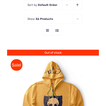
Sort by
Default Order
Store
Show
36 Products
Contact Us
Out of stock
Sale!
Rated
DETAILS