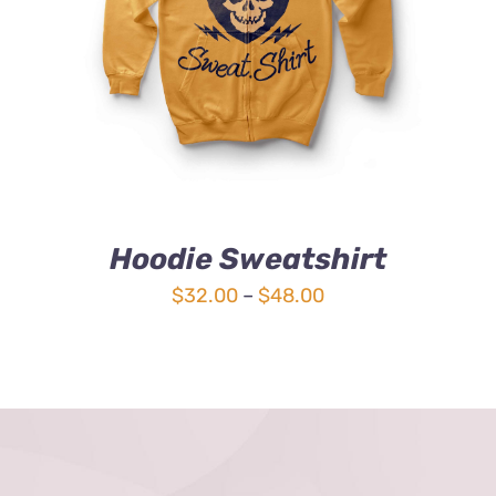
4.00
out of
5
Hoodie Sweatshirt
Price
$
32.00
–
$
48.00
range:
$32.00
through
$48.00