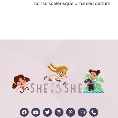
conse scelerisque urna sed dictum.