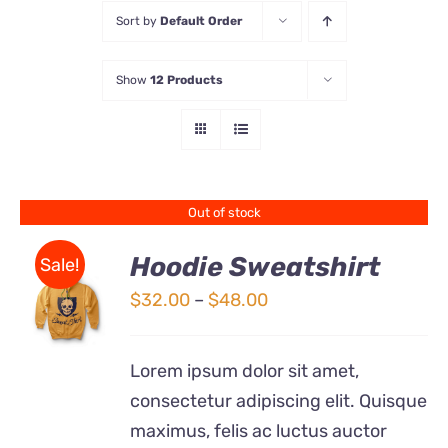
Sort by
Default Order
Store
Show
12 Products
Contact Us
Out of stock
Hoodie Sweatshirt
Sale!
Price
$
32.00
–
$
48.00
Rated
DETAILS
range:
4.00
out of
5
$32.00
Lorem ipsum dolor sit amet,
through
consectetur adipiscing elit. Quisque
$48.00
maximus, felis ac luctus auctor