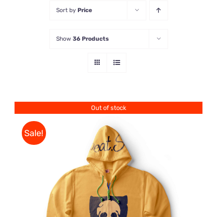
Sort by
Price
Store
Show
36 Products
Contact Us
Out of stock
Sale!
Rated
DETAILS