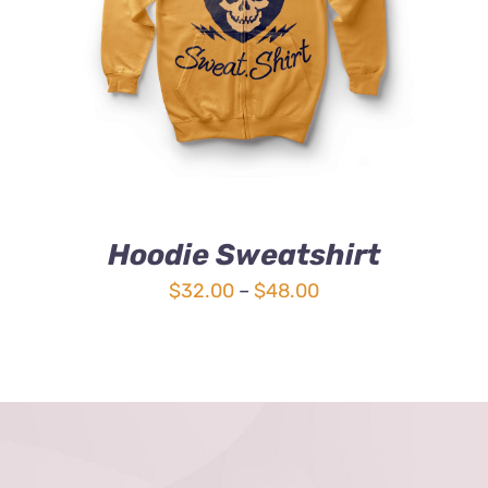
4.00
out of
5
Hoodie Sweatshirt
Price
$
32.00
–
$
48.00
range:
$32.00
through
$48.00