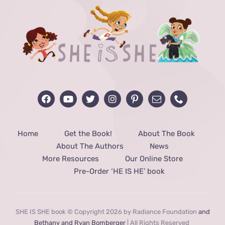
Home
Get the Book!
About The Book
About The Authors
News
More Resources
Our Online Store
Pre-Order ‘HE IS HE’ book
SHE IS SHE book © Copyright 2026 by Radiance Foundation
and
Bethany and Ryan Bomberger
| All Rights Reserved