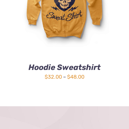
4.00
out of
5
Hoodie Sweatshirt
Price
$
32.00
–
$
48.00
range:
$32.00
through
$48.00