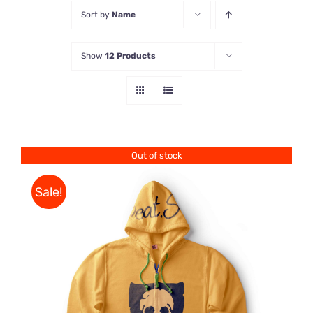
Sort by
Name
Store
Show
12 Products
Contact Us
Out of stock
Sale!
Rated
DETAILS