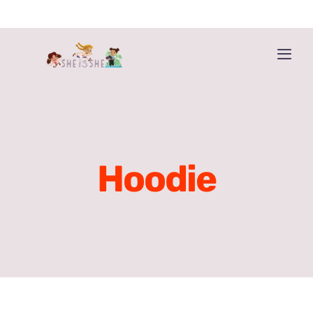
Skip
to
content
Togg
Navi
Home
Get the book!
Hoodie
About The Book
About The Authors
Buy ‘HE IS HE’ too!
More Resources