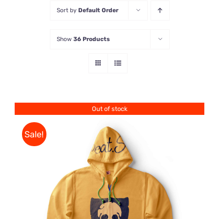
Sort by
Default Order
Store
Show
36 Products
Contact Us
Out of stock
Sale!
Rated
DETAILS