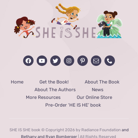
Home
Get the Book!
About The Book
About The Authors
News
More Resources
Our Online Store
Pre-Order ‘HE IS HE’ book
SHE IS SHE book © Copyright 2026 by Radiance Foundation
and
Bethany and Ryan Bomberger
| All Rights Reserved