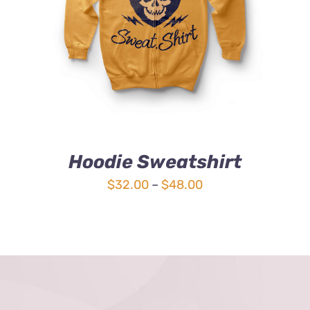
4.00
out of
5
Hoodie Sweatshirt
Price
$
32.00
–
$
48.00
range:
$32.00
through
$48.00