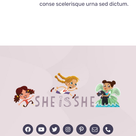
conse scelerisque urna sed dictum.