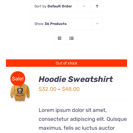
Sort by
Default Order
Store
Show
36 Products
Contact Us
Out of stock
Hoodie Sweatshirt
Sale!
Price
$
32.00
–
$
48.00
Rated
DETAILS
range:
4.00
out of
5
$32.00
Lorem ipsum dolor sit amet,
through
consectetur adipiscing elit. Quisque
$48.00
maximus, felis ac luctus auctor