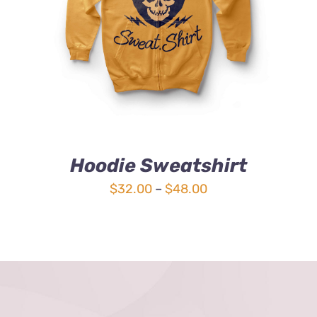
4.00
out of
5
Hoodie Sweatshirt
Price
$
32.00
–
$
48.00
range:
$32.00
through
$48.00