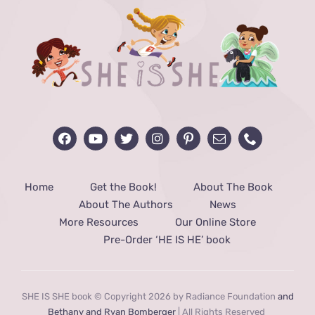
Home
Get the Book!
About The Book
About The Authors
News
More Resources
Our Online Store
Pre-Order ‘HE IS HE’ book
SHE IS SHE book © Copyright 2026 by Radiance Foundation
and
Bethany and Ryan Bomberger
| All Rights Reserved