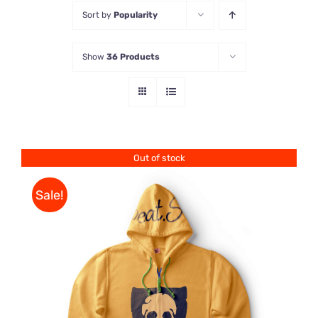
Sort by
Popularity
Store
Show
36 Products
Contact Us
Out of stock
Sale!
Rated
DETAILS