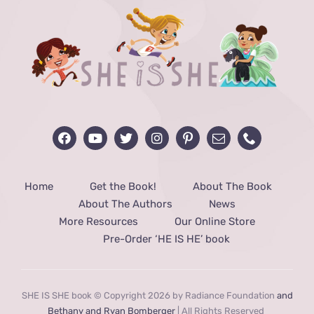
Home
Get the Book!
About The Book
About The Authors
News
More Resources
Our Online Store
Pre-Order ‘HE IS HE’ book
SHE IS SHE book © Copyright 2026 by Radiance Foundation
and
Bethany and Ryan Bomberger
| All Rights Reserved