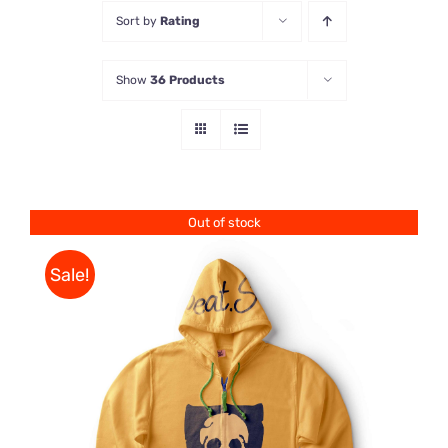
Sort by
Rating
Store
Show
36 Products
Contact Us
Out of stock
Sale!
Rated
DETAILS