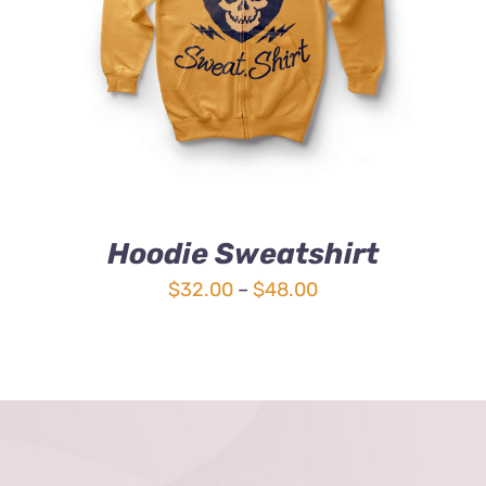
4.00
out of
5
Hoodie Sweatshirt
Price
$
32.00
–
$
48.00
range:
$32.00
through
$48.00