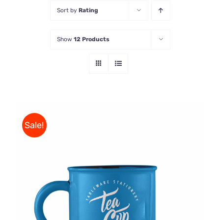
Sort by
Rating
Store
Show
12 Products
Contact Us
Sale!
Rated
5.00
ADD TO CART
/
out of 5