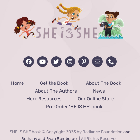
Home
Get the Book!
About The Book
About The Authors
News
More Resources
Our Online Store
Pre-Order ‘HE IS HE’ book
SHE IS SHE book © Copyright 2023 by Radiance Foundation
and
Bethany and Ryan Bomberger
| All Rights Reserved