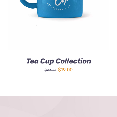
DETAILS
Tea Cup Collection
Original
Current
$
19.00
$
29.00
price
price
was:
is:
$29.00.
$19.00.