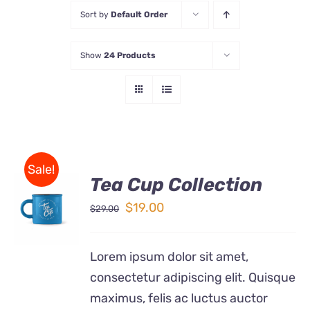
Sort by
Default Order
Store
Show
24 Products
Contact Us
Sale!
Tea Cup Collection
Rated
5.00
ADD TO
out of 5
Original
Current
$
19.00
$
29.00
CART
price
price
/
DETAILS
was:
is:
Lorem ipsum dolor sit amet,
$29.00.
$19.00.
consectetur adipiscing elit. Quisque
maximus, felis ac luctus auctor