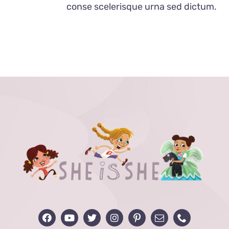
conse scelerisque urna sed dictum.