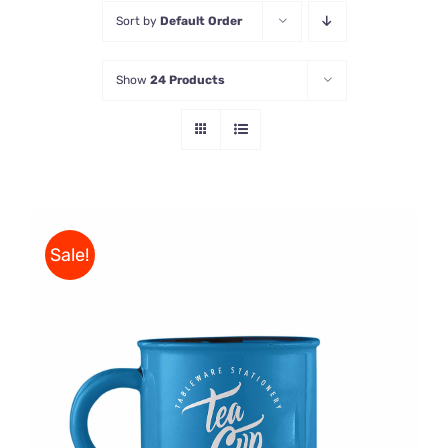
Sort by
Default Order
Store
Show
24 Products
Contact Us
Sale!
Rated
5.00
ADD TO CART
/
out of 5