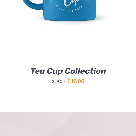
DETAILS
Tea Cup Collection
Original
Current
$
19.00
$
29.00
price
price
was:
is:
$29.00.
$19.00.