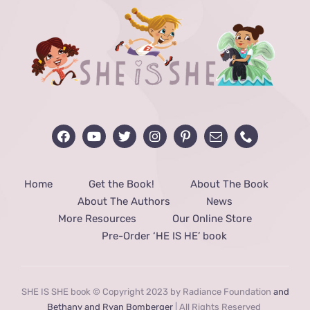
Home
Get the Book!
About The Book
About The Authors
News
More Resources
Our Online Store
Pre-Order ‘HE IS HE’ book
SHE IS SHE book © Copyright 2023 by Radiance Foundation
and
Bethany and Ryan Bomberger
| All Rights Reserved