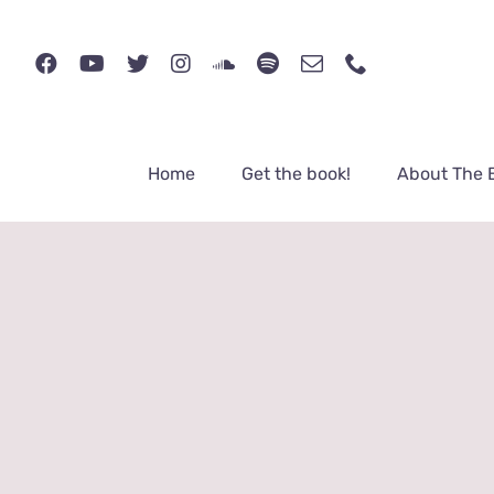
Skip
to
content
Home
Get the book!
About The 