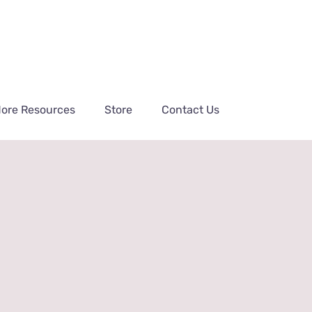
ore Resources
Store
Contact Us