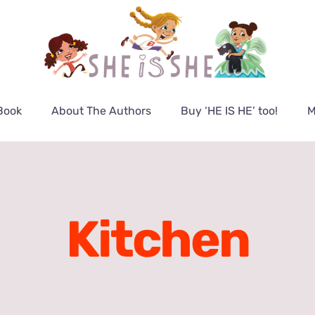
Book
About The Authors
Buy ‘HE IS HE’ too!
M
Kitchen