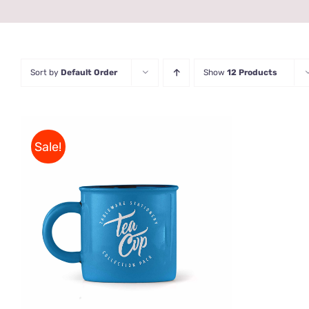
Sort by
Default Order
Show
12 Products
Sale!
Rated
5.00
ADD TO CART
/
QUICK VIEW
out of 5