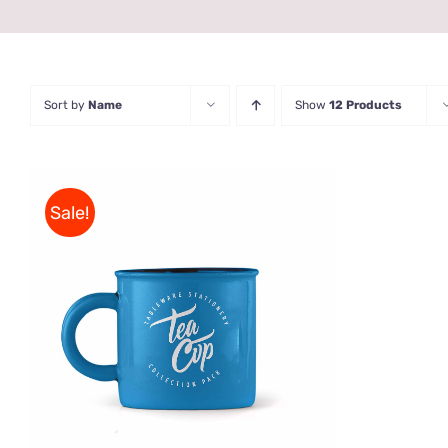
Sort by
Name
Show
12 Products
Sale!
Rated
5.00
ADD TO CART
/
QUICK VIEW
out of 5