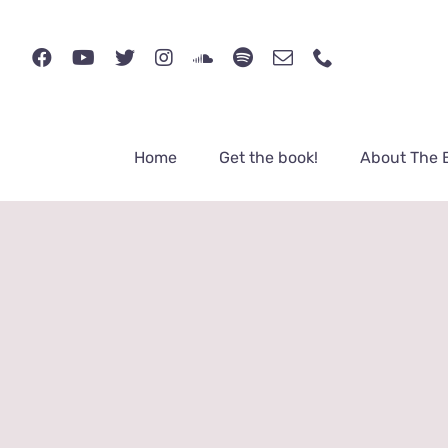
Skip
to
content
Home
Get the book!
About The 