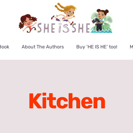
Book
About The Authors
Buy ‘HE IS HE’ too!
M
Kitchen