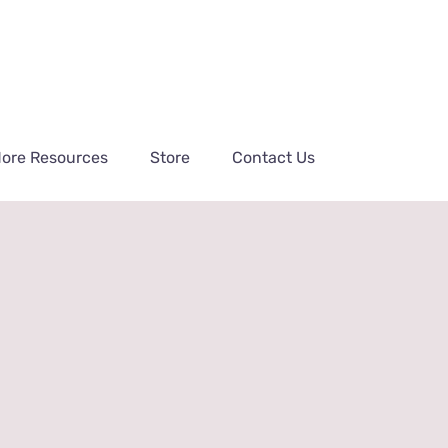
ore Resources
Store
Contact Us