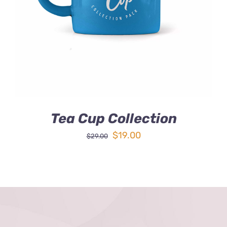
DETAILS
Tea Cup Collection
Original
Current
$
19.00
$
29.00
price
price
was:
is:
$29.00.
$19.00.