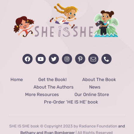
Home
Get the Book!
About The Book
About The Authors
News
More Resources
Our Online Store
Pre-Order ‘HE IS HE’ book
SHE IS SHE book © Copyright 2023 by Radiance Foundation
and
Bethany and Ryan Bomberger
| All Rights Reserved