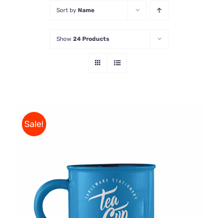
Sort by
Name
Store
Show
24 Products
Contact Us
Sale!
Rated
5.00
ADD TO CART
/
out of 5