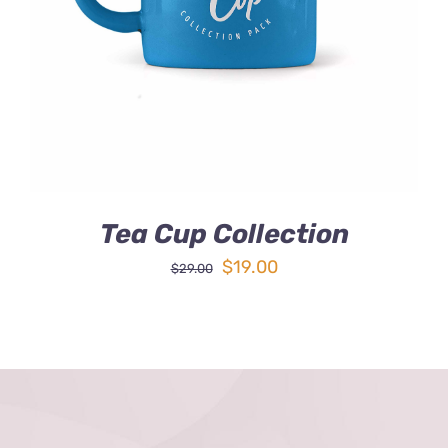
DETAILS
Tea Cup Collection
Original
Current
$
19.00
$
29.00
price
price
was:
is:
$29.00.
$19.00.