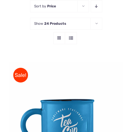
Sort by
Price
Store
Show
24 Products
Contact Us
Sale!
Rated
5.00
ADD TO CART
/
out of 5