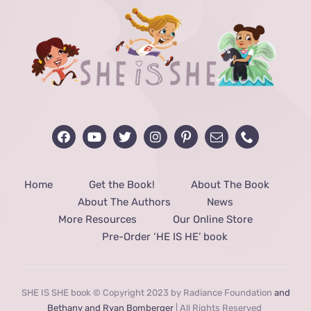
Home
Get the Book!
About The Book
About The Authors
News
More Resources
Our Online Store
Pre-Order ‘HE IS HE’ book
SHE IS SHE book © Copyright 2023 by Radiance Foundation
and
Bethany and Ryan Bomberger
| All Rights Reserved