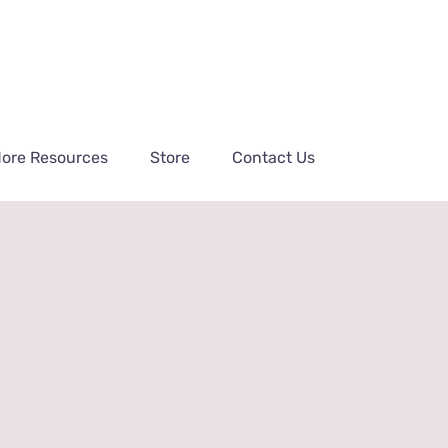
ore Resources
Store
Contact Us