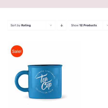
Sort by
Rating
Show
12 Products
Sale!
Rated
5.00
ADD TO CART
/
QUICK VIEW
out of 5