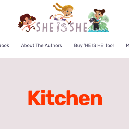
Book
About The Authors
Buy ‘HE IS HE’ too!
M
Kitchen