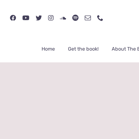
Skip
to
content
Home
Get the book!
About The 