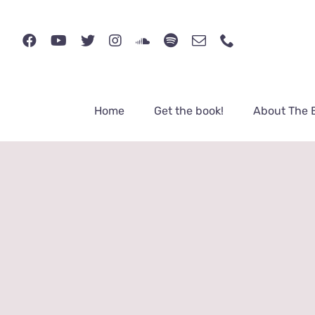
Skip
to
content
Home
Get the book!
About The 