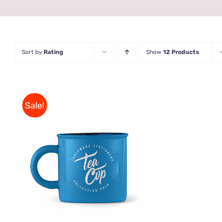
Sort by
Rating
Show
12 Products
Sale!
Rated
5.00
ADD TO CART
/
QUICK VIEW
out of 5