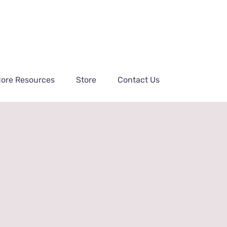
ore Resources
Store
Contact Us