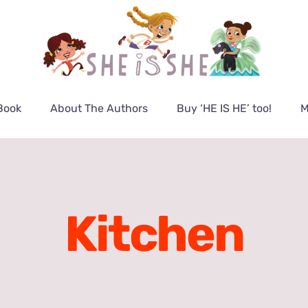
Book
About The Authors
Buy ‘HE IS HE’ too!
M
Kitchen