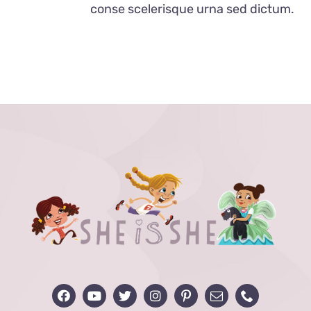
conse scelerisque urna sed dictum.