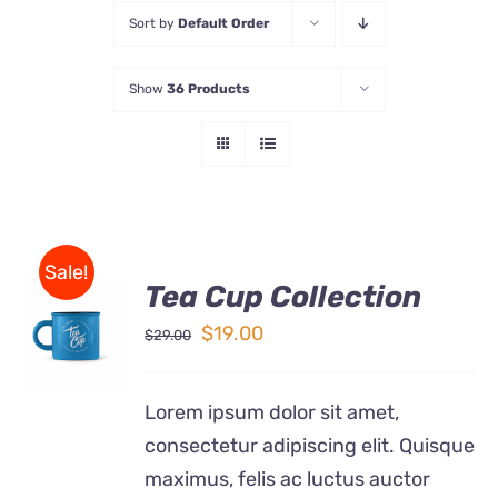
Sort by
Default Order
Store
Show
36 Products
Contact Us
Sale!
Tea Cup Collection
Rated
5.00
ADD TO
out of 5
Original
Current
$
19.00
$
29.00
CART
price
price
/
DETAILS
was:
is:
Lorem ipsum dolor sit amet,
$29.00.
$19.00.
consectetur adipiscing elit. Quisque
maximus, felis ac luctus auctor