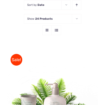
Sort by
Date
Store
Show
24 Products
Contact Us
Sale!
Rated
DETAILS