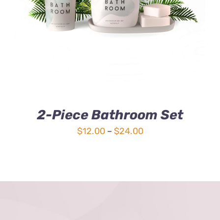
3.00
out
of 5
2-Piece Bathroom Set
Price
$
12.00
–
$
24.00
range:
$12.00
through
$24.00