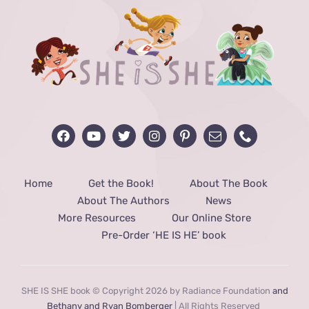
Home
Get the Book!
About The Book
About The Authors
News
More Resources
Our Online Store
Pre-Order ‘HE IS HE’ book
SHE IS SHE book © Copyright 2026 by Radiance Foundation
and
Bethany and Ryan Bomberger
| All Rights Reserved