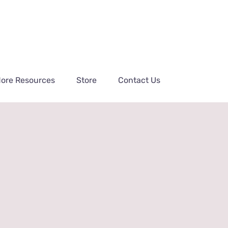
ore Resources
Store
Contact Us