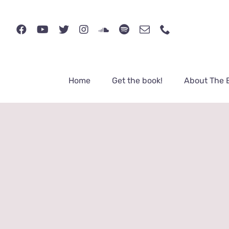
Skip
to
content
Home
Get the book!
About The 