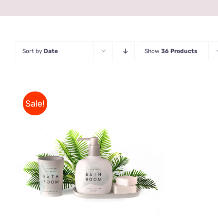
Sort by
Date
Show
36 Products
Sale!
Rated
QUICK VIEW
3.00
out
of 5