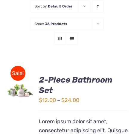
Sort by
Default Order
Store
Show
36 Products
Contact Us
Sale!
2-Piece Bathroom
Set
Rated
DETAILS
3.00
out
Price
$
12.00
–
$
24.00
of 5
range:
$12.00
Lorem ipsum dolor sit amet,
through
consectetur adipiscing elit. Quisque