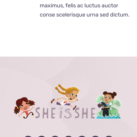
$24.00
maximus, felis ac luctus auctor
conse scelerisque urna sed dictum.