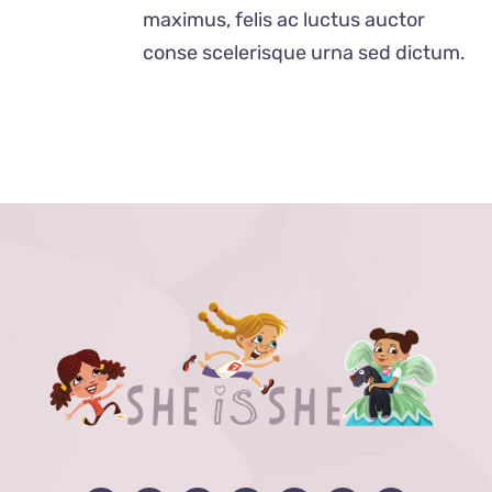
$24.00
maximus, felis ac luctus auctor
conse scelerisque urna sed dictum.