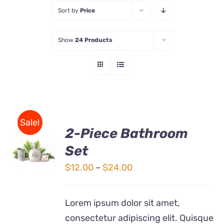
Sort by
Price
Store
Show
24 Products
Contact Us
Sale!
2-Piece Bathroom
Set
Rated
DETAILS
3.00
out
Price
$
12.00
–
$
24.00
of 5
range:
$12.00
Lorem ipsum dolor sit amet,
through
consectetur adipiscing elit. Quisque