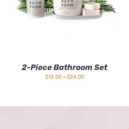
3.00
out
of 5
2-Piece Bathroom Set
Price
$
12.00
–
$
24.00
range:
$12.00
through
$24.00