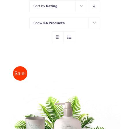
Sort by
Rating
Store
Show
24 Products
Contact Us
Sale!
Rated
DETAILS