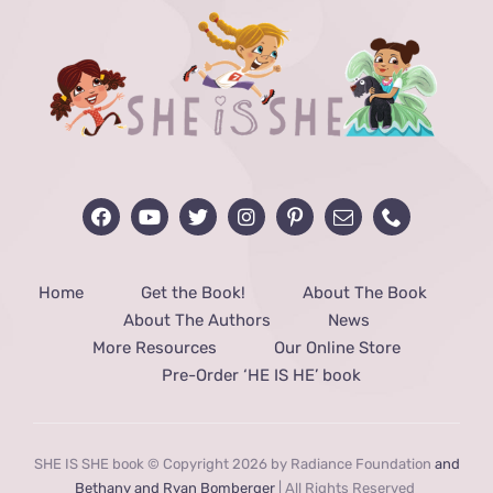
Home
Get the Book!
About The Book
About The Authors
News
More Resources
Our Online Store
Pre-Order ‘HE IS HE’ book
SHE IS SHE book © Copyright 2026 by Radiance Foundation
and
Bethany and Ryan Bomberger
| All Rights Reserved