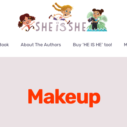
Book
About The Authors
Buy ‘HE IS HE’ too!
M
Makeup