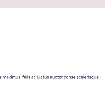
e maximus, felis ac luctus auctor conse scelerisque