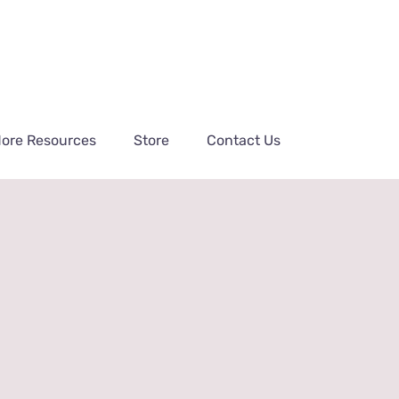
ore Resources
Store
Contact Us