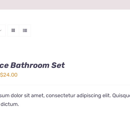
ce Bathroom Set
Price
$
24.00
range:
$12.00
um dolor sit amet, consectetur adipiscing elit. Quisqu
through
 dictum.
$24.00