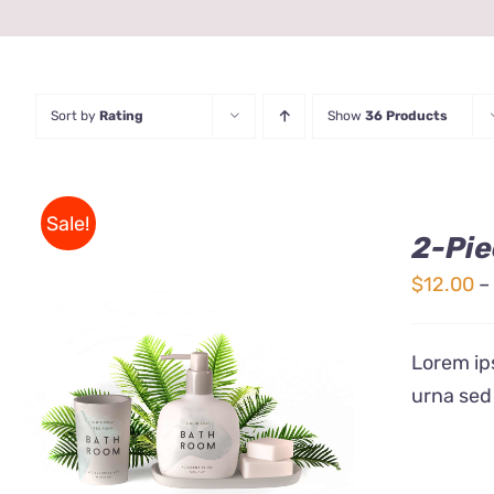
Sort by
Rating
Show
36 Products
Sale!
2-Pie
$
12.00
–
Lorem ips
urna sed
Rated
QUICK VIEW
3.00
out
of 5