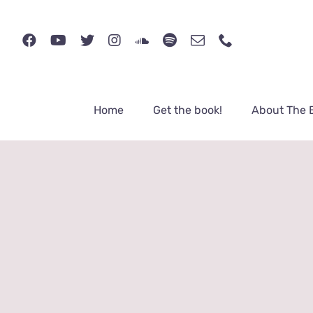
Skip
to
content
Home
Get the book!
About The 