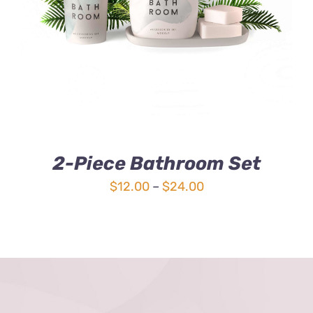
3.00
out
of 5
2-Piece Bathroom Set
Price
$
12.00
–
$
24.00
range:
$12.00
through
$24.00