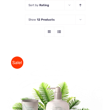
Sort by
Rating
Store
Show
12 Products
Contact Us
Sale!
Rated
DETAILS