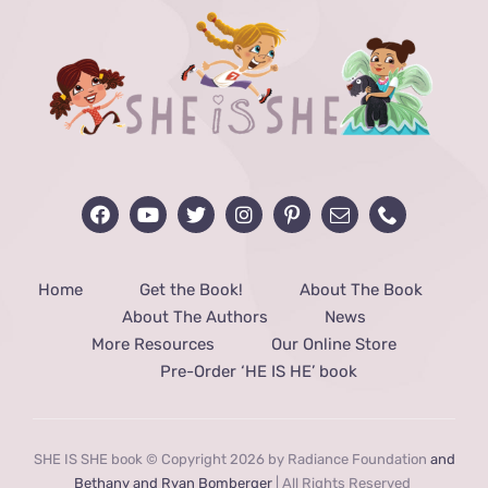
Home
Get the Book!
About The Book
About The Authors
News
More Resources
Our Online Store
Pre-Order ‘HE IS HE’ book
SHE IS SHE book © Copyright 2026 by Radiance Foundation
and
Bethany and Ryan Bomberger
| All Rights Reserved