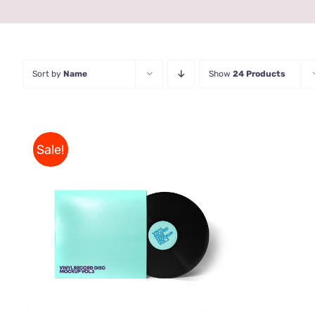
Sort by
Name
Show
24 Products
Sale!
ADD TO CART
/
QUICK VIEW