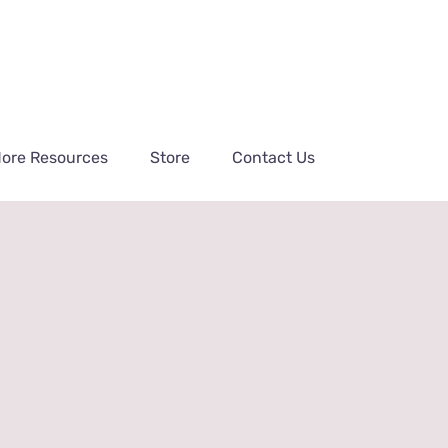
ore Resources
Store
Contact Us