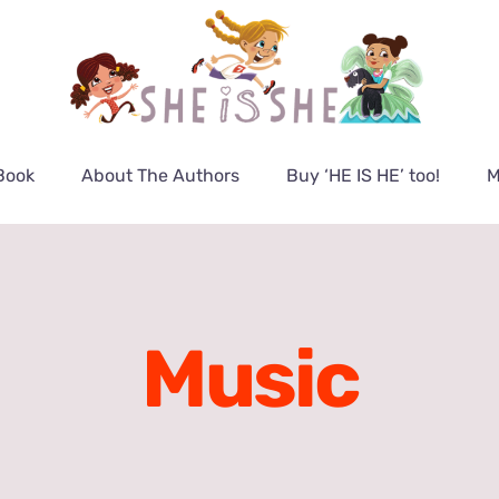
Book
About The Authors
Buy ‘HE IS HE’ too!
M
Music