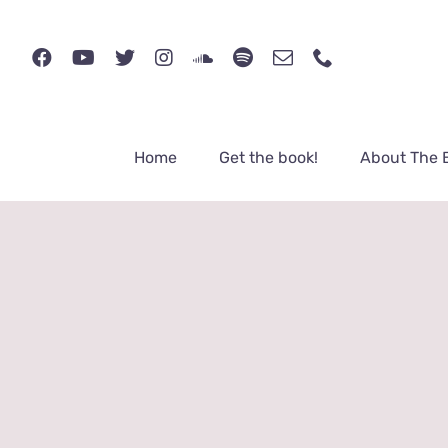
Skip
to
content
Home
Get the book!
About The 