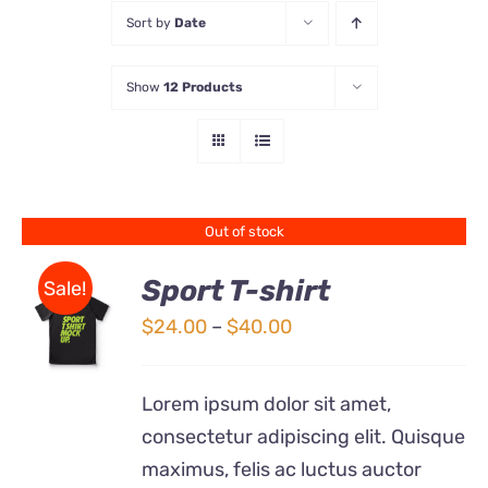
Sort by
Date
Store
Show
12 Products
Contact Us
Out of stock
Sport T-shirt
Sale!
Price
$
24.00
–
$
40.00
DETAILS
range:
$24.00
Lorem ipsum dolor sit amet,
through
consectetur adipiscing elit. Quisque
$40.00
maximus, felis ac luctus auctor