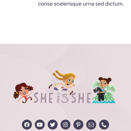
conse scelerisque urna sed dictum.