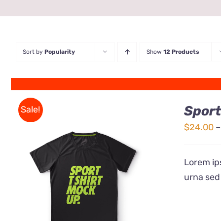
Sort by
Popularity
Show
12 Products
Sport
Sale!
$
24.00
–
Lorem ips
urna sed
QUICK VIEW