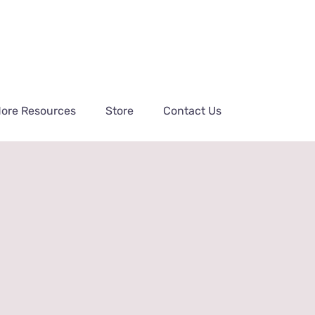
ore Resources
Store
Contact Us