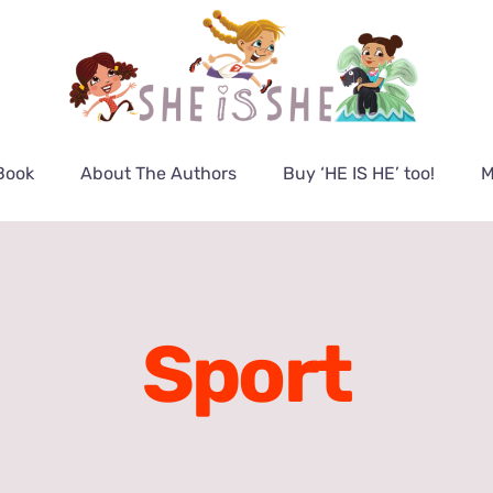
Book
About The Authors
Buy ‘HE IS HE’ too!
M
Sport