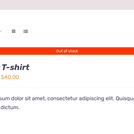
Out of stock
 T-shirt
Price
$
40.00
range:
$24.00
um dolor sit amet, consectetur adipiscing elit. Quisqu
through
 dictum.
$40.00