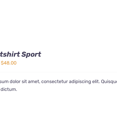
shirt Sport
Price
$
48.00
range:
$32.00
um dolor sit amet, consectetur adipiscing elit. Quisqu
through
 dictum.
$48.00