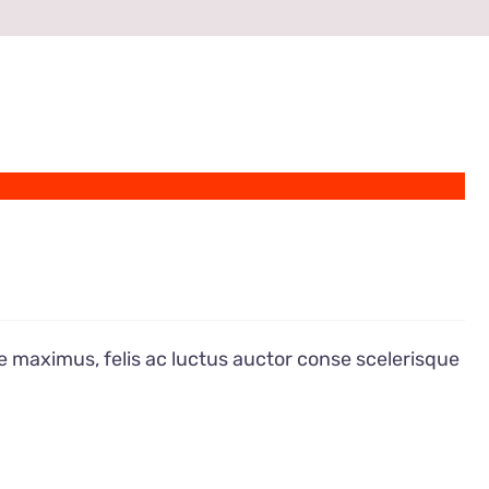
e maximus, felis ac luctus auctor conse scelerisque