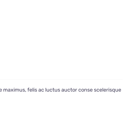
e maximus, felis ac luctus auctor conse scelerisque