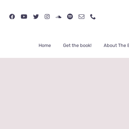
Skip
to
content
Home
Get the book!
About The 