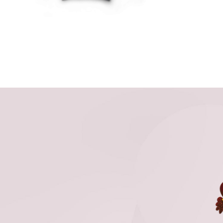
THE
OPTIONS
MAY
BE
CHOSEN
ON
THE
PRODUCT
PAGE