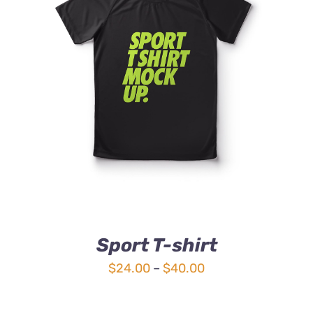
DETAILS
Sport T-shirt
Price
$
24.00
–
$
40.00
range:
$24.00