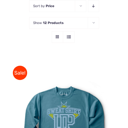
Sort by
Price
Store
Show
12 Products
Contact Us
Sale!
THIS
SELECT OPTIONS
/
PRODUCT
DETAILS