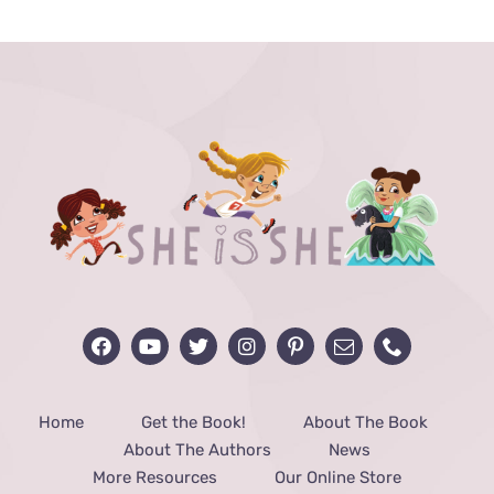
through
$40.00
Home
Get the Book!
About The Book
About The Authors
News
More Resources
Our Online Store