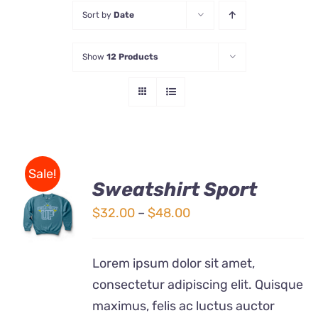
Sort by
Date
Store
Show
12 Products
Contact Us
Sale!
Sweatshirt Sport
SELECT
OPTIONS
Price
$
32.00
–
$
48.00
THIS
/
range:
PRODUCT
DETAILS
$32.00
HAS
Lorem ipsum dolor sit amet,
MULTIPLE
through
consectetur adipiscing elit. Quisque
VARIANTS.
$48.00
THE
maximus, felis ac luctus auctor
OPTIONS