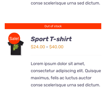
conse scelerisque urna sed dictum.
MAY
BE
CHOSEN
ON
THE
Out of stock
PRODUCT
PAGE
Sport T-shirt
Sale!
Price
$
24.00
–
$
40.00
DETAILS
range:
$24.00
Lorem ipsum dolor sit amet,
through
consectetur adipiscing elit. Quisque
$40.00
maximus, felis ac luctus auctor
conse scelerisque urna sed dictum.