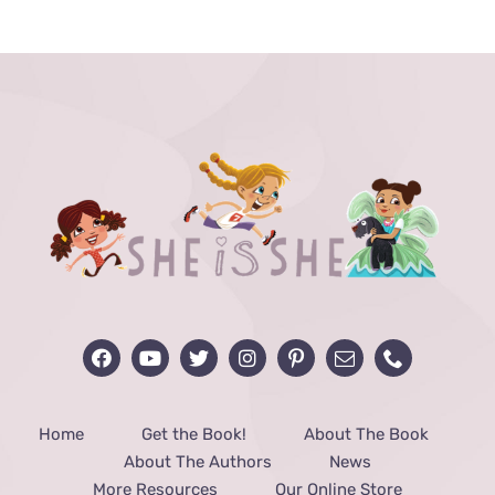
Home
Get the Book!
About The Book
About The Authors
News
More Resources
Our Online Store