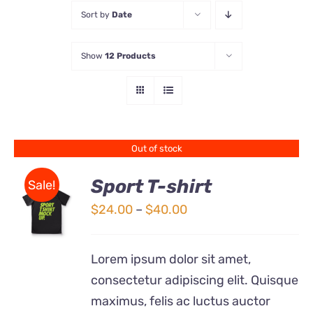
Sort by
Date
Store
Show
12 Products
Contact Us
Out of stock
Sport T-shirt
Sale!
Price
$
24.00
–
$
40.00
DETAILS
range:
$24.00
Lorem ipsum dolor sit amet,
through
consectetur adipiscing elit. Quisque
$40.00
maximus, felis ac luctus auctor