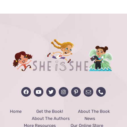
THE
PRODUCT
PAGE
Home
Get the Book!
About The Book
About The Authors
News
More Resources
Our Online Store