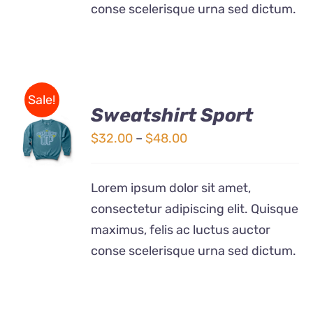
conse scelerisque urna sed dictum.
Sale!
Sweatshirt Sport
SELECT
OPTIONS
Price
$
32.00
–
$
48.00
THIS
/
range:
PRODUCT
DETAILS
$32.00
HAS
Lorem ipsum dolor sit amet,
MULTIPLE
through
consectetur adipiscing elit. Quisque
VARIANTS.
$48.00
THE
maximus, felis ac luctus auctor
OPTIONS
conse scelerisque urna sed dictum.
MAY
BE
CHOSEN
ON