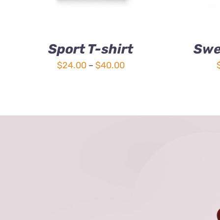
Sport T-shirt
Swe
Price
$
24.00
–
$
40.00
range:
$24.00
through
$40.00