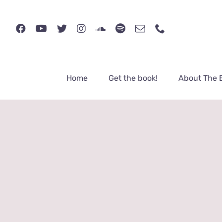
Skip
to
content
Home
Get the book!
About The 