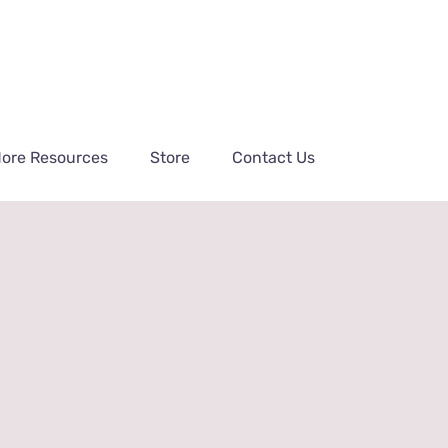
ore Resources
Store
Contact Us