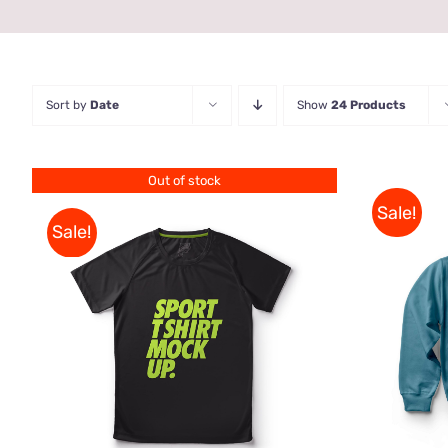
Sort by
Date
Show
24 Products
Out of stock
Sale!
Sale!
SELE
QUICK VIEW