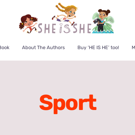
Book
About The Authors
Buy ‘HE IS HE’ too!
M
Sport