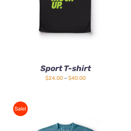
Sport T-shirt
Price
$
24.00
–
$
40.00
range:
$24.00
through
Sale!
$40.00