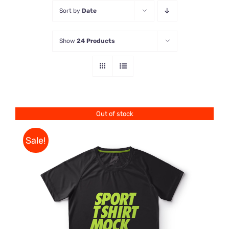
Sort by
Date
Store
Show
24 Products
Contact Us
Out of stock
Sale!
DETAILS