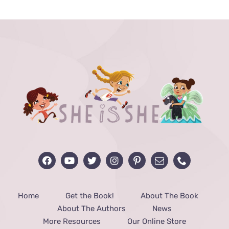
through
$48.00
Home
Get the Book!
About The Book
About The Authors
News
More Resources
Our Online Store